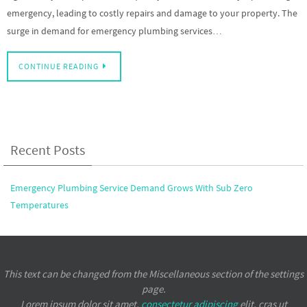
emergency, leading to costly repairs and damage to your property. The
surge in demand for emergency plumbing services…
CONTINUE READING
Recent Posts
Emergency Plumbing Service Demand Grows With Sub Zero
Temperatures
This text can be changed from the Miscellaneous section of the settings
page.
Lorem ipsum
dolor sit amet,
consectetur adipiscing
elit, cras ut