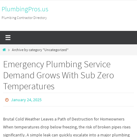
Skip
PlumbingPros.us
to
Plumbing Contractor Directory
content
Home
Archive by category "Uncategorized"
Emergency Plumbing Service
Demand Grows With Sub Zero
Temperatures
January 24, 2025
Brutal Cold Weather Leaves a Path of Destruction for Homeowners
When temperatures drop below freezing, the risk of broken pipes rises
significantly. A simple leak can quickly escalate into a major plumbing